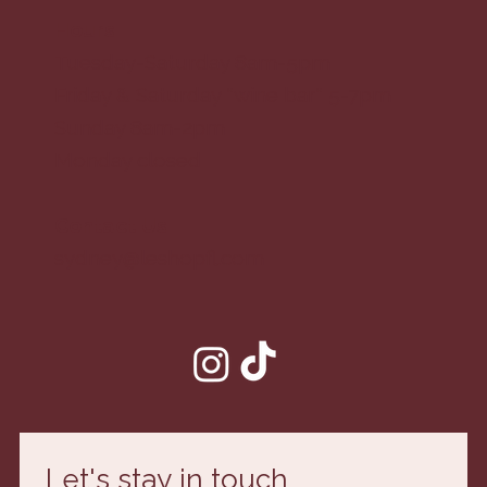
Hours
Tuesday-Saturday 8am-5pm
Friday & Saturday *wine bar* 5-7pm
Sunday 8am-2pm
Monday closed
Contact Us
sydney@leshopfl.com
Let's stay in touch