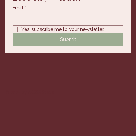
Email
*
Yes, subscribe me to your newsletter.
Submit
© 2025 by AKSSS Studio