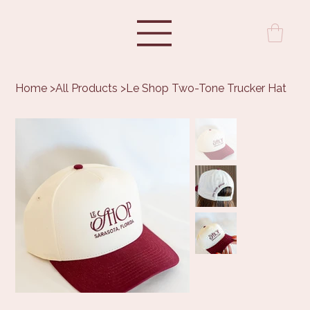
Home
>
All Products
>
Le Shop Two-Tone Trucker Hat