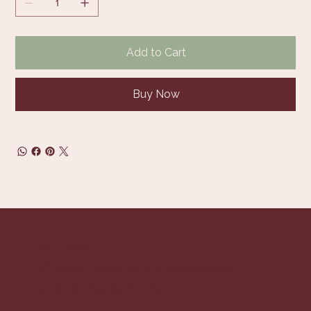
Add to Cart
Buy Now
Address
28 South Blvd. of the Presidents
on St Armands Circle