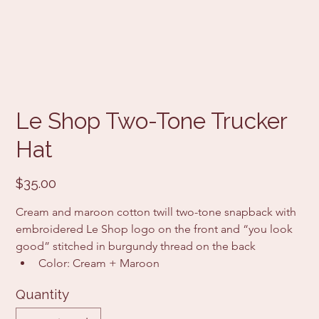
Le Shop Two-Tone Trucker
Hat
Price
$35.00
Cream and maroon cotton twill two-tone snapback with 
embroidered Le Shop logo on the front and “you look 
good” stitched in burgundy thread on the back
Color: Cream + Maroon
Quantity