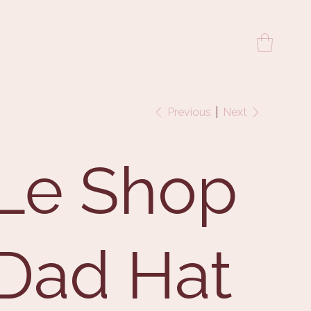
Previous
Next
Le Shop
Dad Hat