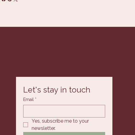
Let's stay in touch
Email
*
Yes, subscribe me to your 
newsletter.