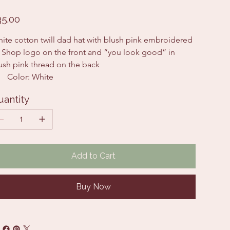
e
35.00
ite cotton twill dad hat with blush pink embroidered 
 Shop logo on the front and “you look good” in 
ush pink thread on the back 
Color: White
uantity
Add to Cart
Buy Now