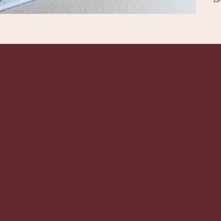
Address
28 South Blvd. of the Presidents
on St Armands Circle
Hours
Tuesday-Saturday 8am-5pm
Friday & Saturday *wine bar* 5-7pm
Sunday 8am-2pm
Monday closed