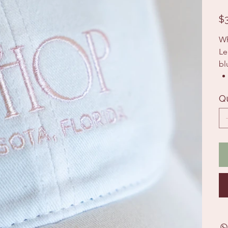
Pric
$
Wh
Le
bl
Q