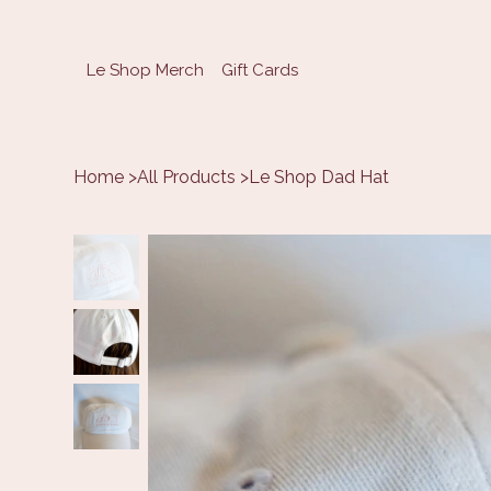
Le Shop Merch
Gift Cards
Home
>
All Products
>
Le Shop Dad Hat